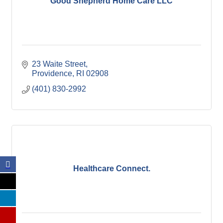
Good Shepherd Home Care LLC
23 Waite Street
Providence
RI
02908
(401) 830-2992
Healthcare Connect.