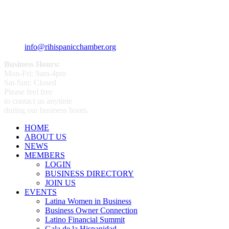
359 Broad ST Providence, RI 02907
+1 (401) 400 - 1340
info@rihispanicchamber.org
Business Hours:
Mon-Fri: 9am-4pm
Sat-Sun: Closed
Please feel free
to contact us anytime
during our business hours.
HOME
ABOUT US
NEWS
MEMBERS
LOGIN
BUSINESS DIRECTORY
JOIN US
EVENTS
Latina Women in Business
Business Owner Connection
Latino Financial Summit
Gala de la Hispanidad