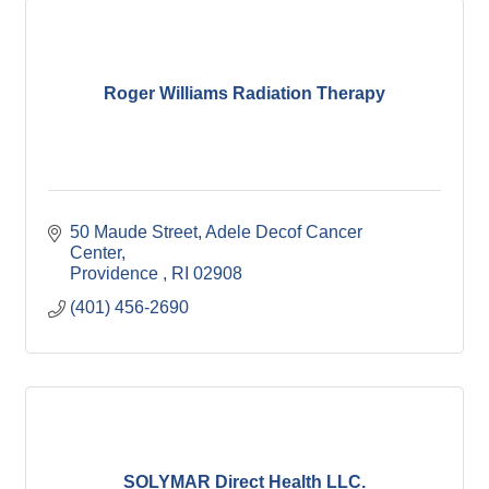
Roger Williams Radiation Therapy
50 Maude Street
Adele Decof Cancer 
Center
Providence 
RI
02908
(401) 456-2690
SOLYMAR Direct Health LLC.