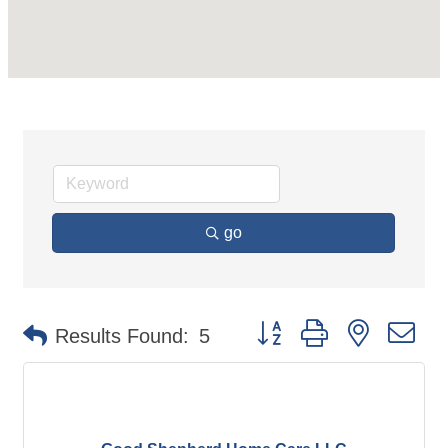
go
Button group with nested d
Results Found:
5