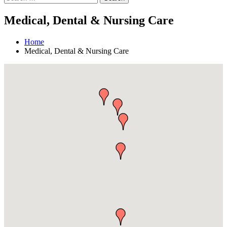
Medical, Dental & Nursing Care
Home
Medical, Dental & Nursing Care