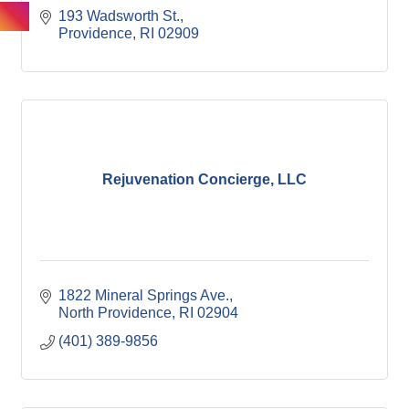
193 Wadsworth St.
Providence
RI
02909
Rejuvenation Concierge, LLC
1822 Mineral Springs Ave.
North Providence
RI
02904
(401) 389-9856