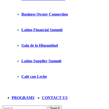
Business Owner Connection
Latino Financial Summit
Gala de la Hispanidad
Latino Supplier Summit
Café con Leche
PROGRAMS
CONTACT US
Search