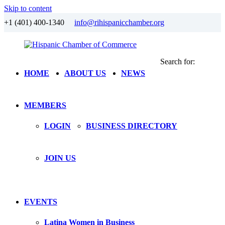
Skip to content
+1 (401) 400-1340
info@rihispanicchamber.org
Search for:
Hispanic
Rhode
HOME
ABOUT US
NEWS
Chamber
Island
of
Commerce
MEMBERS
LOGIN
BUSINESS DIRECTORY
JOIN US
EVENTS
Latina Women in Business