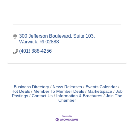
300 Jefferson Boulevard
Suite 103
Warwick
RI
02888
(401) 388-4256
Business Directory
News Releases
Events Calendar
Hot Deals
Member To Member Deals
Marketspace
Job
Postings
Contact Us
Information & Brochures
Join The
Chamber