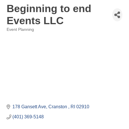
Beginning to end
Events LLC
Event Planning
Categories
178 Gansett Ave
Cranston 
RI
02910
(401) 369-5148