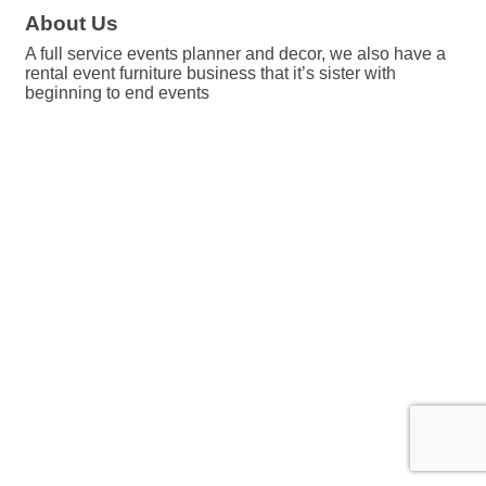
About Us
A full service events planner and decor, we also have a
rental event furniture business that it’s sister with
beginning to end events