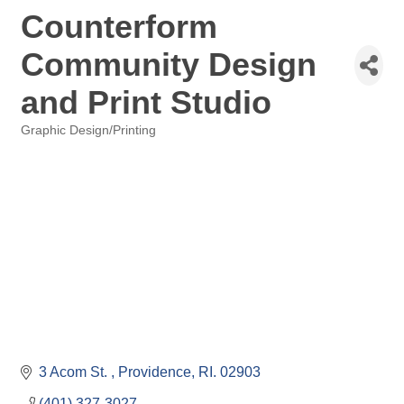
Counterform
Community Design
and Print Studio
Graphic Design/Printing
Categories
3 Acom St. 
Providence
RI.
02903
(401) 327-3027