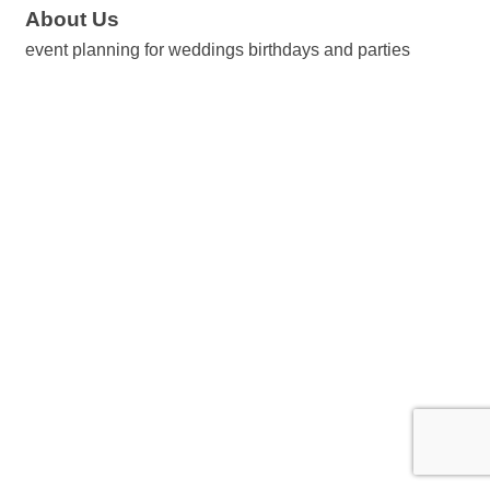
About Us
event planning for weddings birthdays and parties