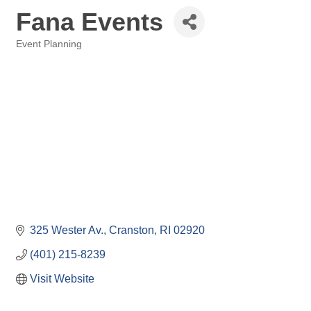
Fana Events
Event Planning
Categories
325 Wester Av.
Cranston
RI
02920
(401) 215-8239
Visit Website