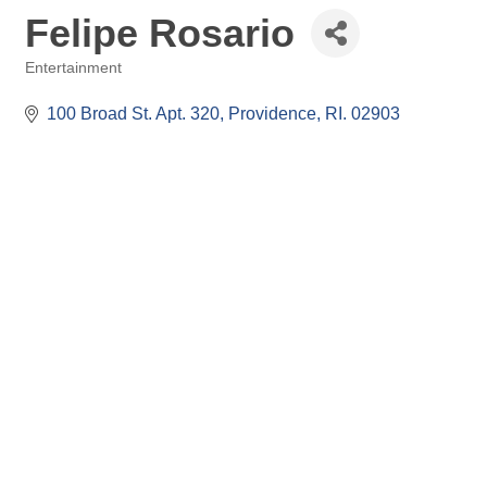
Felipe Rosario
Entertainment
Categories
100 Broad St. Apt. 320
Providence
RI.
02903