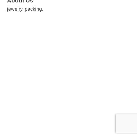
About Us
jewelry, packing,