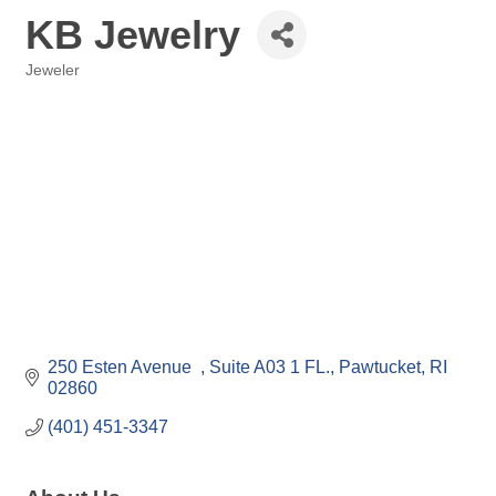
KB Jewelry
Jeweler
Categories
250 Esten Avenue  
Suite A03 1 FL.
Pawtucket
RI
02860
(401) 451-3347