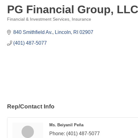
PG Financial Group, LL
Financial & Investment Services
Insurance
Categories
840 Smithfield Av.
Lincoln
RI
02907
(401) 487-5077
Rep/Contact Info
Ms. Beiyanil Peña
Phone:
(401) 487-5077