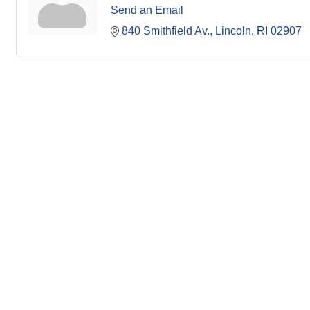
Send an Email
840 Smithfield Av.
Lincoln
RI
02907