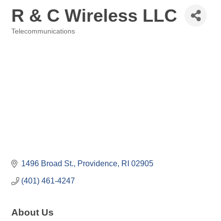
R & C Wireless LLC
Telecommunications
Categories
1496 Broad St.
Providence
RI
02905
(401) 461-4247
About Us