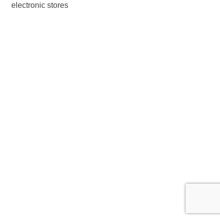
electronic stores