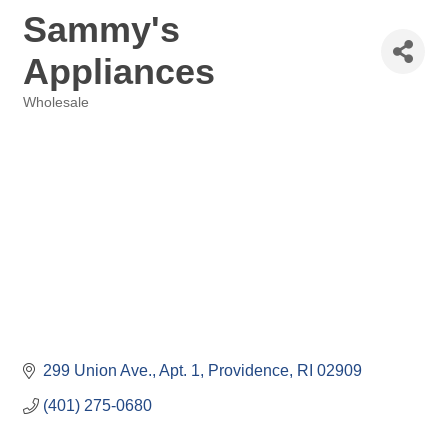
Sammy's
Appliances
Wholesale
Categories
299 Union Ave.
Apt. 1
Providence
RI
02909
(401) 275-0680