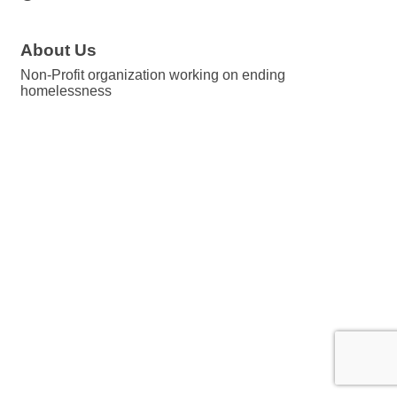
About Us
Non-Profit organization working on ending
homelessness