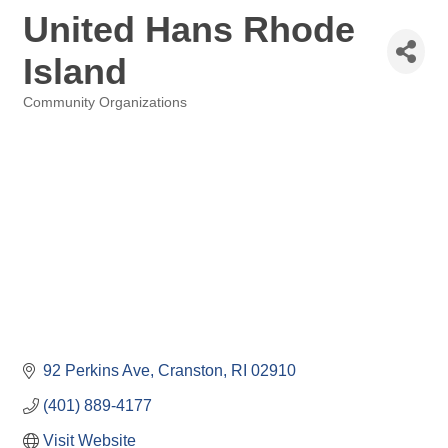
United Hans Rhode
Island
Community Organizations
Categories
92 Perkins Ave
Cranston
RI
02910
(401) 889-4177
Visit Website